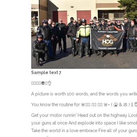
Sample text 7
👌🏻😀😎👽🤟👌
A picture is worth 100 words, and the words you write he
You know the routine for 🚨👮‍♂️ 👮‍♂️ 👮‍♂️ 🚨= ( 🤮 & 💩 ) || 
Get your motor runnin' Head out on the highway Look
your guns at once And explode into space I like smoke
Take the world in a love embrace Fire all of your gu