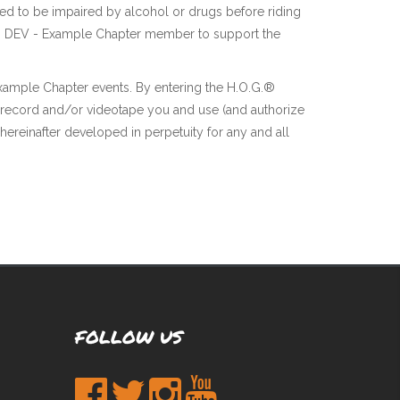
ted to be impaired by alcohol or drugs before riding
f each DEV - Example Chapter member to support the
Example Chapter events. By entering the H.O.G.®
 record and/or videotape you and use (and authorize
hereinafter developed in perpetuity for any and all
FOLLOW US