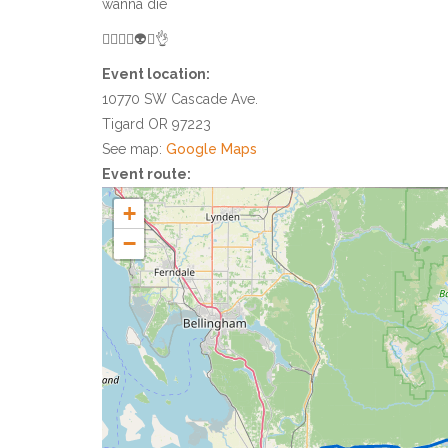
wanna die
👌🏻😀😎👽🤟👌
Event location:
10770 SW Cascade Ave.
Tigard OR 97223
See map:
Google Maps
Event route:
+
−