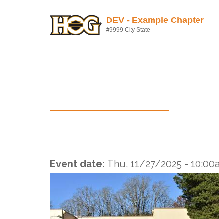
Skip to main content
DEV - Example Chapter
#9999 City State
Thursday Dinner Ride
Event date:
Thu, 11/27/2025 -
10:00