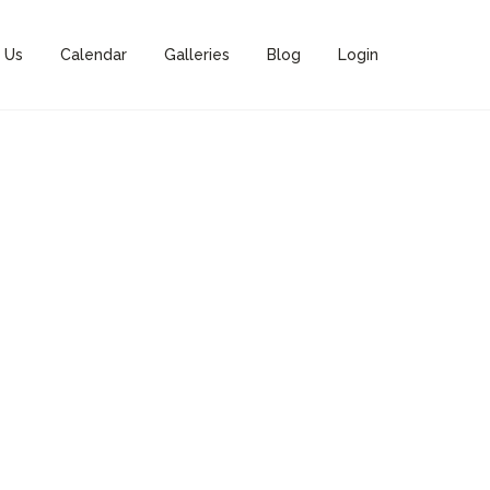
 Us
Calendar
Galleries
Blog
Login