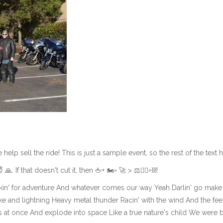
lp sell the ride! This is just a sample event, so the rest of the text her
😇 🙏. If that doesn't cut it, then 🖕+ 🏍= 🚀 > ⚖️👨‍⚖️=⛓!
in' for adventure And whatever comes our way Yeah Darlin' go make it
 and lightning Heavy metal thunder Racin' with the wind And the feel
ns at once And explode into space Like a true nature's child We were 