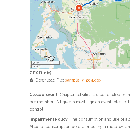
A
20 km
10 mi
GPX File(s):
Download File:
sample_7_204.gpx
Closed Event:
Chapter activities are conducted pri
per member. All guests must sign an event release. B
control.
Impairment Policy:
The consumption and use of alcoh
Alcohol consumption before or during a motorcycling 