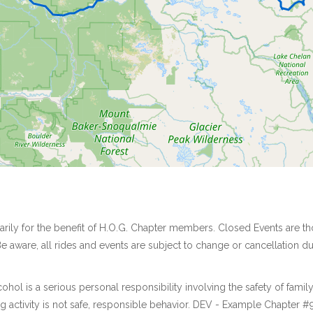
marily for the benefit of H.O.G. Chapter members. Closed Events are
e aware, all rides and events are subject to change or cancellation 
ol is a serious personal responsibility involving the safety of famil
activity is not safe, responsible behavior. DEV - Example Chapter #