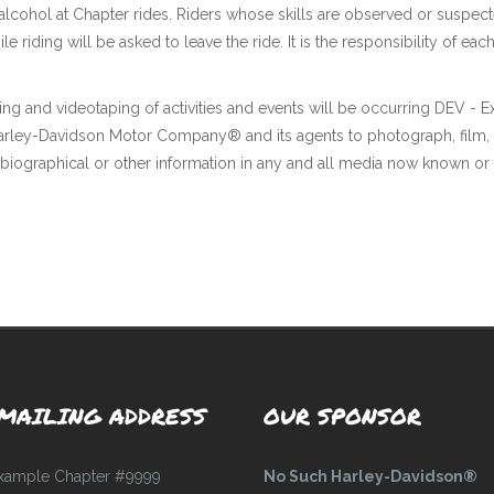
 alcohol at Chapter rides. Riders whose skills are observed or suspec
ile riding will be asked to leave the ride. It is the responsibility o
ing and videotaping of activities and events will be occurring DEV - 
 Harley-Davidson Motor Company® and its agents to photograph, film,
 biographical or other information in any and all media now known or 
MAILING ADDRESS
OUR SPONSOR
xample Chapter #9999
No Such Harley-Davidson®