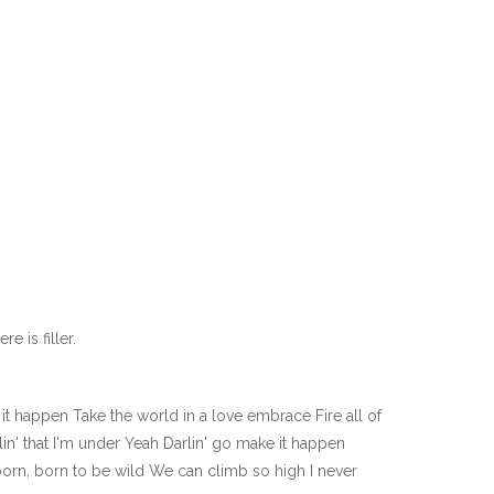
e is filler.
 happen Take the world in a love embrace Fire all of
in' that I'm under Yeah Darlin' go make it happen
born, born to be wild We can climb so high I never