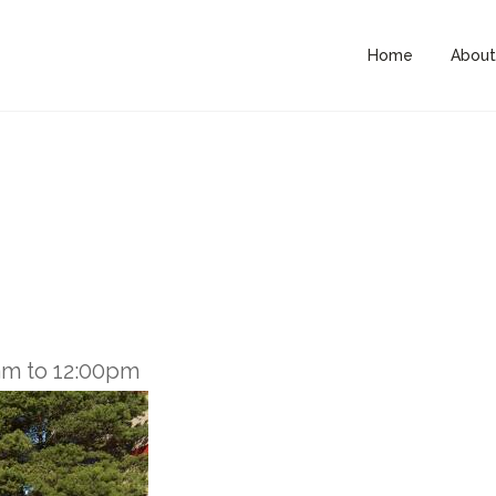
Home
About
am
to
12:00pm