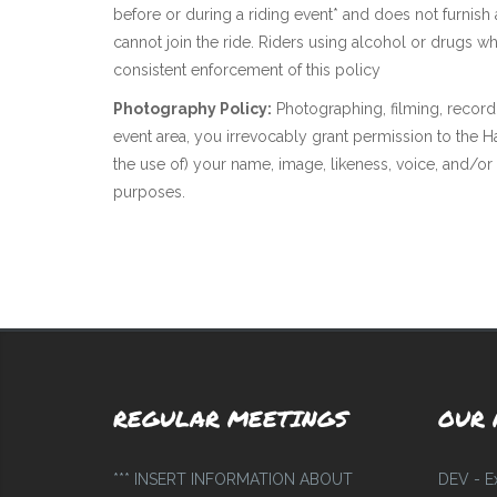
before or during a riding event* and does not furnish
cannot join the ride. Riders using alcohol or drugs wh
consistent enforcement of this policy
Photography Policy:
Photographing, filming, record
event area, you irrevocably grant permission to the
the use of) your name, image, likeness, voice, and/or
purposes.
REGULAR MEETINGS
OUR 
*** INSERT INFORMATION ABOUT
DEV - E