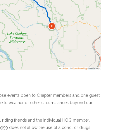
E
Leaflet
|
©
OpenStreetMap
contributors
 those events open to Chapter members and one guest
due to weather or other circumstances beyond our
y, riding friends and the individual HOG member.
9999 does not allow the use of alcohol or drugs