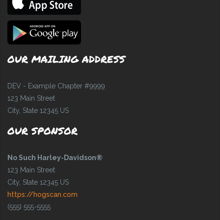
OUR MAILING ADDRESS
DEV - Example Chapter #9999
123 Main Street
City, State 12345 US
OUR SPONSOR
No Such Harley-Davidson®
123 Main Street
City, State 12345 US
https://hogscan.com
(555) 555-5555