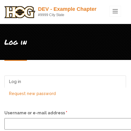
Skip to main content
DEV - Example Chapter
#9999 City State
Log in
Log in
(active tab)
Request new password
Username or e-mail address
*