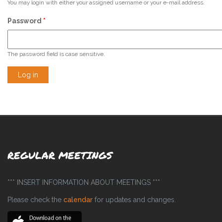
You may login with either your assigned username or your e-mail address.
Password
*
The password field is case sensitive.
REGULAR MEETINGS
*** INSERT INFORMATION ABOUT MEETINGS ***
Please check the
calendar
for updates and changes.