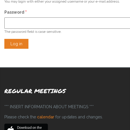
You may login with either your assigned username or your e-mail address.
Password
*
The password field is case sensitive.
REGULAR MEETINGS
*** INSERT INFORMATION ABOUT MEETINGS ***
Please check the
calendar
for updates and changes.