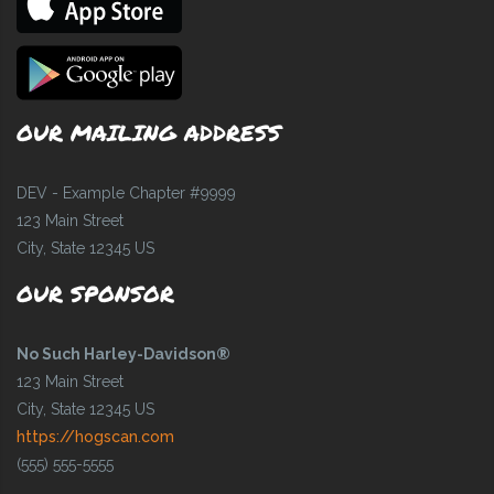
OUR MAILING ADDRESS
DEV - Example Chapter #9999
123 Main Street
City, State 12345 US
OUR SPONSOR
No Such Harley-Davidson®
123 Main Street
City, State 12345 US
https://hogscan.com
(555) 555-5555