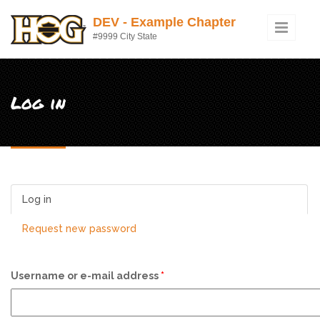
Skip to main content
DEV - Example Chapter
#9999 City State
Log in
Log in
(active tab)
Request new password
Username or e-mail address
*